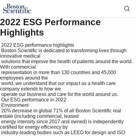
2022 ESG Performance
Highlights
 2022 ESG performance highlights

 Boston Scientific is dedicated to transforming lives through 
innovative medical 

 solutions that improve the health of patients around the world. 
With commercial 

 representation in more than 130 countries and 45,000 
employees around the 

 world, we understand that our impact as a health care 
company extends to how we 

 operate our business and care for the world around us. 

 Our ESG performance in 2022

 Environment

 20% decrease in global 71% of all Boston Scientific real 
estate (including commercial, leased

 energy intensity since 2017 and owned) is independently 
certified for energy efficiency by 

 industry-leading bodies such as LEED for design and ISO 