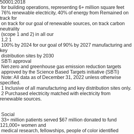
50001:2018 

 for building operations, representing 6+ million square feet

 76% renewable electricity, 40% of energy from Remained on 
track for 

 on track for our goal of renewable sources, on track carbon 
neutrality 

 (scope 1 and 2) in all our 

 1,2 1

 100% by 2024 for our goal of 90% by 2027 manufacturing and 
key 

 distribution sites by 2030

 SBTi approval

 Net-zero and greenhouse gas emission reduction targets 

 approved by the Science Based Targets initiative (SBTi)

 Note: All data as of December 31, 2022 unless otherwise 
specified.

 1 Inclusive of all manufacturing and key distribution sites only.

 2 Purchased electricity matched with electricity from 
renewable sources.

 Social

 33+ million patients served $67 million donated to fund 
121,000+ women and 

 medical research, fellowships, people of color identified 
