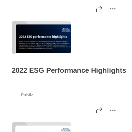
2022 ESG Performance Highlights
Public