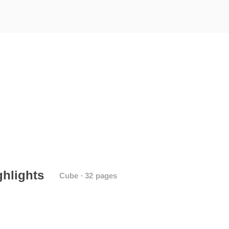
ghlights
Cube ∙ 32 pages