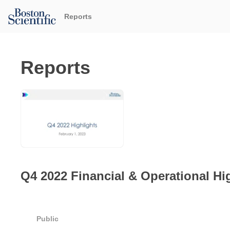
Reports
Reports
Q4 2022 Financial & Operational Hi
Public