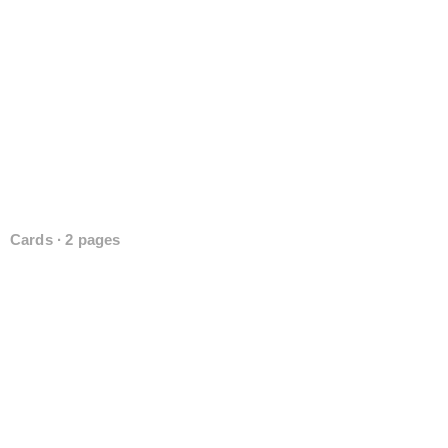
Cards ∙ 2 pages