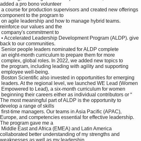
added a pro bono volunteer 

 a course for production supervisors and created new offerings 
component to the program to 

 on agile leadership and how to manage hybrid teams. 
reinforce our values and the 

 company's commitment to 

 • Accelerated Leadership Development Program (ALDP). give 
back to our communities. 

 Senior people leaders nominated for ALDP complete 

 an eight-month curriculum to prepare them for more 

 complex, global roles. In 2022, we added new topics to 

 the program, including leading with agility and supporting 

 employee well-being.

 Boston Scientific also invested in opportunities for emerging 

 leaders. At the regional level, we launched WE Lead (Women 

 Empowered to Lead), a six-month curriculum for women 

 beginning their careers either as individual contributors or “ 
The most meaningful part of ALDP is the opportunity to 
develop a range of skills 

 first-time managers. Our teams in Asia Pacific (APAC), 
Europe, and competencies essential for effective leadership. 
The program gave me a 

 Middle East and Africa (EMEA) and Latin America 
collaborated better understanding of my strengths and 
weaknesses as well as my leadership 
