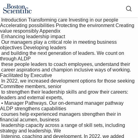
 Introduction Transforming care Investing in our people 
Accelerating possibilities Protecting the environment Creating 
value responsibly Appendix

 Enhancing leadership impact

 Our managers play a critical role in meeting business 
objectives Developing leaders 

 and building the next generation of leaders. We count on 
through ALDP

 these people leaders to coach employees, understand their 

 career aspirations and champion inclusive ways of working. 
Facilitated by Executive 

 In 2022, we increased development options for those seeking 
Committee members, senior 

 to strengthen their leadership skills and grow their careers: 
leaders and external experts, 

 • Manager Pathways. Our on-demand manager pathway 
ALDP strengthens capabilities 

 courses help experienced managers strengthen their in 
financial acumen, business 

 leadership capacity across a range of skill sets, including 
strategy and leadership. We 

 listening, coaching and development. In 2022, we added 